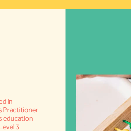
ed in
s Practitioner
rs education
 Level 3