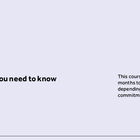
This cours
ou need to know
months t
depending
commitm