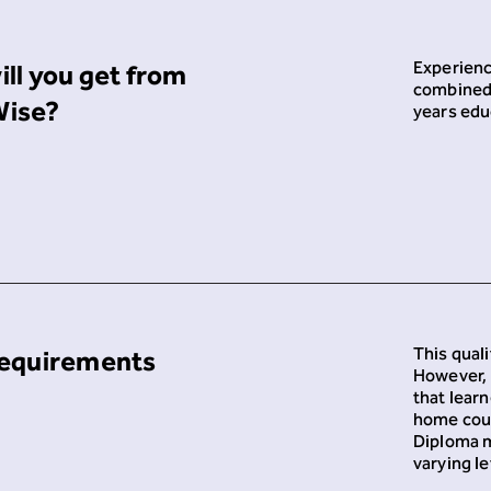
Experienc
ll you get from
combined 
ise?
years edu
This quali
requirements
However, 
that lear
home coun
Diploma m
varying le