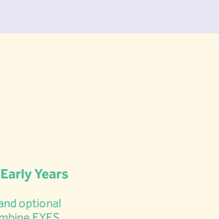
 Early Years
and optional
ombine EYFS