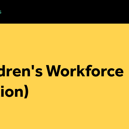
s
Workshops
Blog
About
Contact
ldren's Workforce
ion)