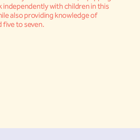
 independently with children in this
ile also providing knowledge of
 five to seven.