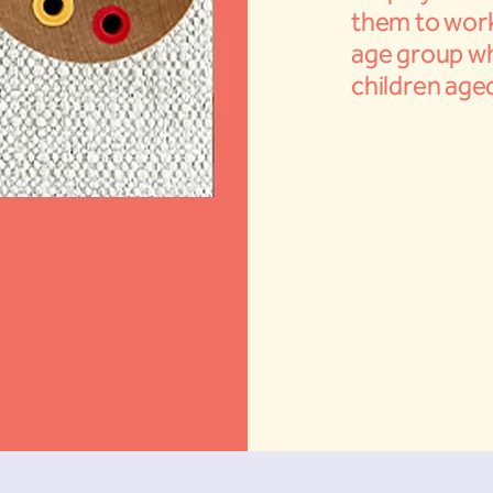
them to work
age group wh
children aged