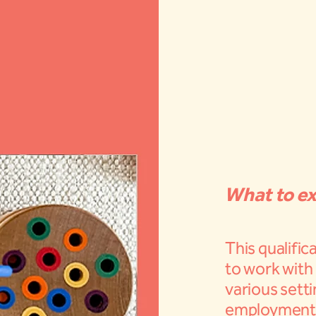
What to ex
This qualific
to work with 
various setti
employment a