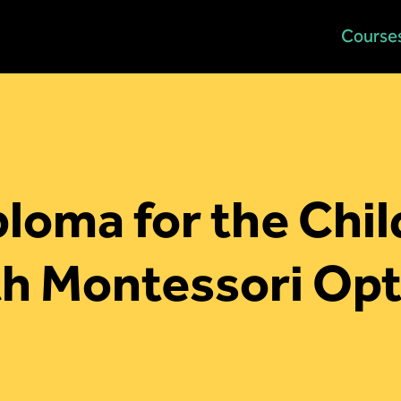
Home
Course
loma for the Chi
th Montessori Opt