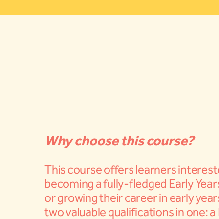
Why choose this course?
This course offers learners interest
becoming a fully-fledged Early Year
or growing their career in early yea
two valuable qualifications in one: a