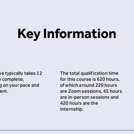
Key Information
e typically takes 12
The total qualification time
o complete,
for this course is 620 hours,
 on your pace and
of which around 220 hours
ent.
are Zoom sessions, 45 hours
are in-person sessions and
420 hours are the
internship.