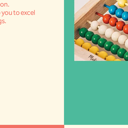
ion.
 you to excel
gs.