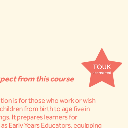
pect from this course
ation is for those who work or wish
children from birth to age five in
ngs. It prepares learners for
s Early Years Educators, equipping