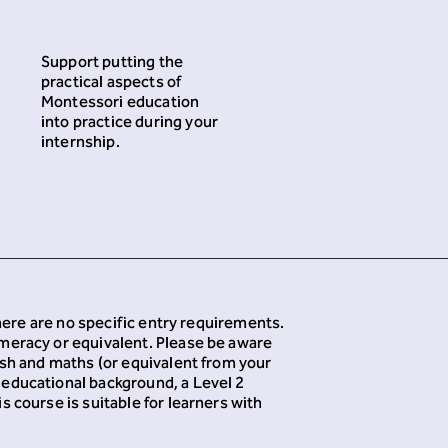
Support putting the
practical aspects of
Montessori education
into practice during your
internship.
There are no specific entry requirements.
umeracy or equivalent. Please be aware
ish and maths (or equivalent from your
 educational background, a Level 2
 course is suitable for learners with