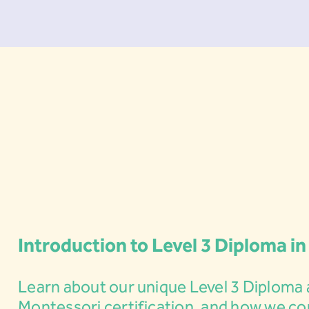
Introduction to Level 3 Diploma in
Learn about our unique Level 3 Diploma 
Montessori certification, and how we c