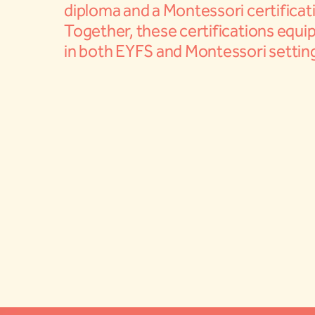
diploma and a Montessori certificat
Together, these certifications equip
in both EYFS and Montessori settin