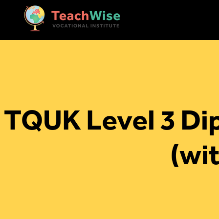
TQUK Level 3 Dip
(wi