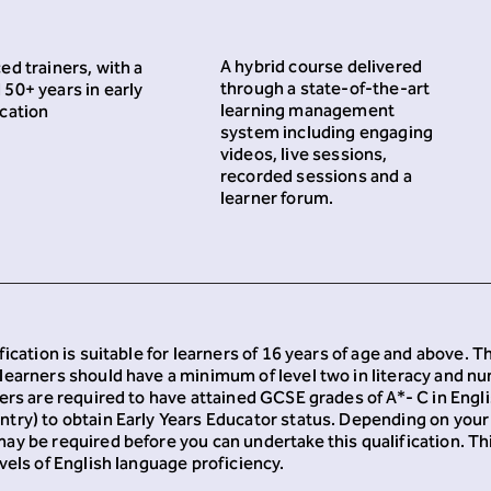
A hybrid course delivered
ed trainers, with a
through a state-of-the-art
50+ years in early
learning management
cation
system including engaging
videos, live sessions,
recorded sessions and a
learner forum.
fication is suitable for learners of 16 years of age and above. 
learners should have a minimum of level two in literacy and n
ners are required to have attained GCSE grades of A*- C in Engl
try) to obtain Early Years Educator status. Depending on your
ay be required before you can undertake this qualification. This
vels of English language proficiency.