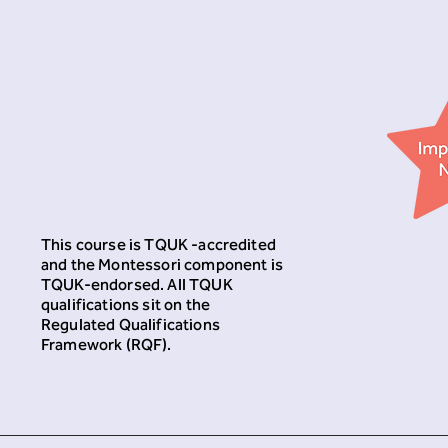
This course is TQUK -accredited
and the Montessori component is
TQUK-endorsed. All TQUK
qualifications sit on the
Regulated Qualifications
Framework (RQF).