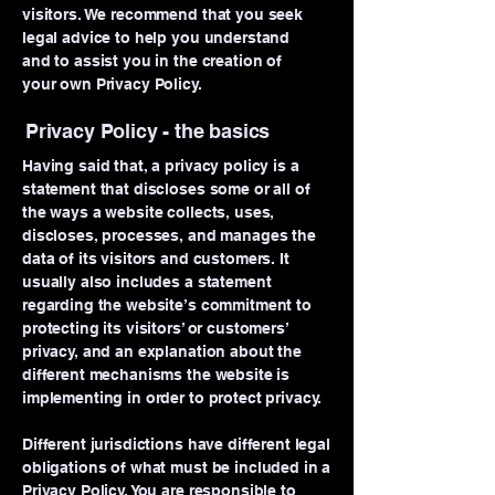
visitors. We recommend that you seek
legal advice to help you understand
and to assist you in the creation of
your own Privacy Policy.
Privacy Policy - the basics
Having said that, a privacy policy is a
statement that discloses some or all of
the ways a website collects, uses,
discloses, processes, and manages the
data of its visitors and customers. It
usually also includes a statement
regarding the website’s commitment to
protecting its visitors’ or customers’
privacy, and an explanation about the
different mechanisms the website is
implementing in order to protect privacy.
Different jurisdictions have different legal
obligations of what must be included in a
Privacy Policy. You are responsible to