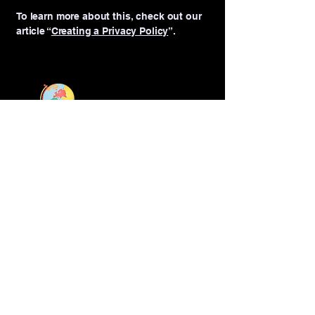
To learn more about this, check out our
article “
Creating a Privacy Policy
”.
We are a Teaching Qualifications UK
(TQUK) approved centre, offering
accredited courses and certifications.
Connect with Us
‪+971
55 111 1246