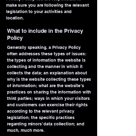
make sure you are following the relevant
legislation to your activities and
location.
What to include in the Privacy
Policy
Generally speaking, a Privacy Policy
often addresses these types of issues:
the types of information the website is
collecting and the manner in which it
collects the data; an explanation about
why is the website collecting these types
of information; what are the website’s
practices on sharing the information with
third parties; ways in which your visitors
and customers can exercise their rights
according to the relevant privacy
legislation; the specific practices
regarding minors’ data collection; and
much, much more.