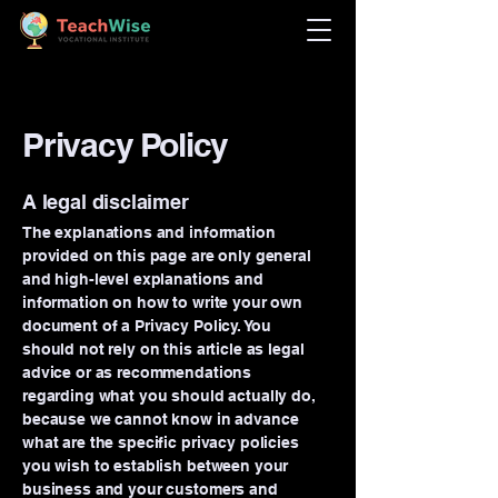
Privacy Policy
A legal disclaimer
The explanations and information
provided on this page are only general
and high-level explanations and
information on how to write your own
document of a Privacy Policy. You
should not rely on this article as legal
advice or as recommendations
regarding what you should actually do,
because we cannot know in advance
what are the specific privacy policies
you wish to establish between your
business and your customers and